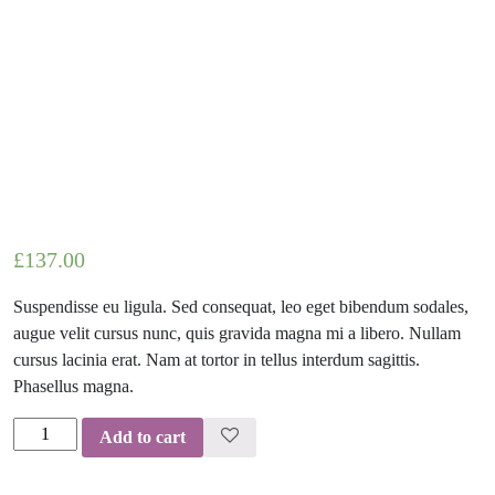
£
137.00
Suspendisse eu ligula. Sed consequat, leo eget bibendum sodales,
augue velit cursus nunc, quis gravida magna mi a libero. Nullam
cursus lacinia erat. Nam at tortor in tellus interdum sagittis.
Phasellus magna.
Alton
Add to cart
Suspension
quantity