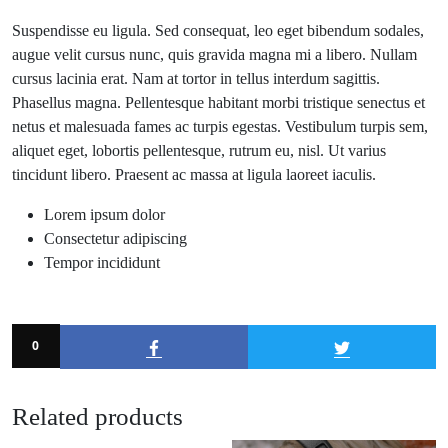
Suspendisse eu ligula. Sed consequat, leo eget bibendum sodales,
augue velit cursus nunc, quis gravida magna mi a libero. Nullam
cursus lacinia erat. Nam at tortor in tellus interdum sagittis.
Phasellus magna. Pellentesque habitant morbi tristique senectus et
netus et malesuada fames ac turpis egestas. Vestibulum turpis sem,
aliquet eget, lobortis pellentesque, rutrum eu, nisl. Ut varius
tincidunt libero. Praesent ac massa at ligula laoreet iaculis.
Lorem ipsum dolor
Consectetur adipiscing
Tempor incididunt
0
Related products