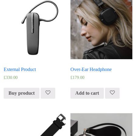
External Product
Over-Ear Headphone
£
330.00
£
179.00
Buy product
Add to cart