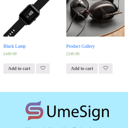
Black Lamp
Product Gallery
£
449.00
£
240.00
Add to cart
Add to cart