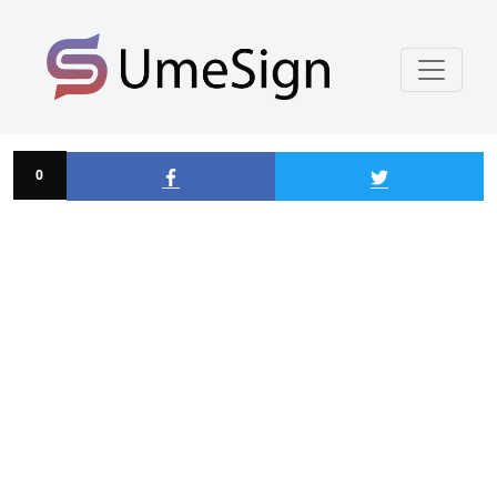
Alton Suspension
0
0