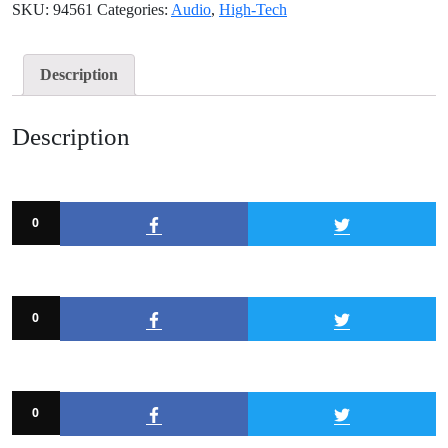
SKU:
94561
Categories:
Audio
,
High-Tech
Description
Description
0
0
0